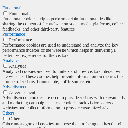
Functional
Functional
Functional cookies help to perform certain functionalities like
sharing the content of the website on social media platforms, collect
feedbacks, and other third-party features.
Performance
Performance
Performance cookies are used to understand and analyze the key
performance indexes of the website which helps in delivering a
better user experience for the visitors.
Analytics
Analytics
Analytical cookies are used to understand how visitors interact with
the website. These cookies help provide information on metrics the
number of visitors, bounce rate, traffic source, etc.
Advertisement
Advertisement
Advertisement cookies are used to provide visitors with relevant ads
and marketing campaigns. These cookies track visitors across
websites and collect information to provide customized ads.
Others
Others
Other uncategorized cookies are those that are being analyzed and