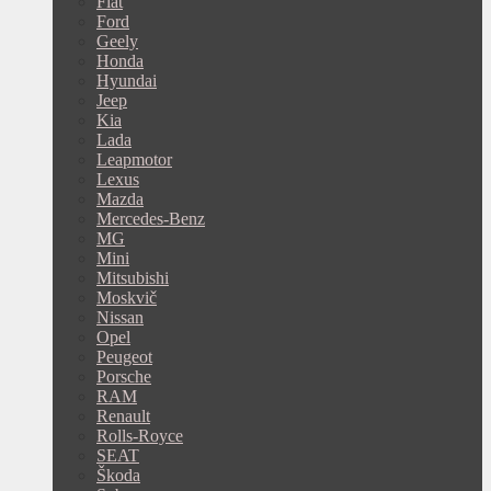
Fiat
Ford
Geely
Honda
Hyundai
Jeep
Kia
Lada
Leapmotor
Lexus
Mazda
Mercedes-Benz
MG
Mini
Mitsubishi
Moskvič
Nissan
Opel
Peugeot
Porsche
RAM
Renault
Rolls-Royce
SEAT
Škoda