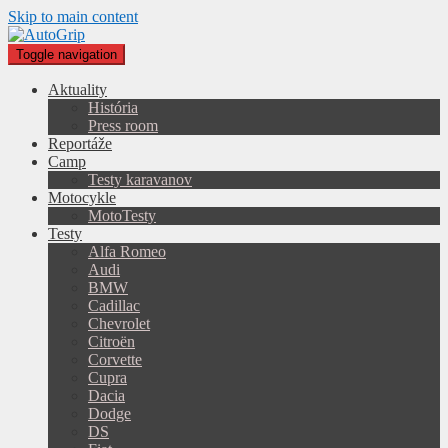
Skip to main content
Toggle navigation
Aktuality
História
Press room
Reportáže
Camp
Testy karavanov
Motocykle
MotoTesty
Testy
Alfa Romeo
Audi
BMW
Cadillac
Chevrolet
Citroën
Corvette
Cupra
Dacia
Dodge
DS