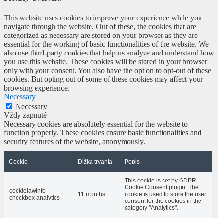
This website uses cookies to improve your experience while you
navigate through the website. Out of these, the cookies that are
categorized as necessary are stored on your browser as they are
essential for the working of basic functionalities of the website. We
also use third-party cookies that help us analyze and understand how
you use this website. These cookies will be stored in your browser
only with your consent. You also have the option to opt-out of these
cookies. But opting out of some of these cookies may affect your
browsing experience.
Necessary
Necessary
Vždy zapnuté
Necessary cookies are absolutely essential for the website to
function properly. These cookies ensure basic functionalities and
security features of the website, anonymously.
Cookie
Dĺžka trvania
Popis
This cookie is set by GDPR
Cookie Consent plugin. The
cookielawinfo-
11 months
cookie is used to store the user
checkbox-analytics
consent for the cookies in the
category "Analytics".