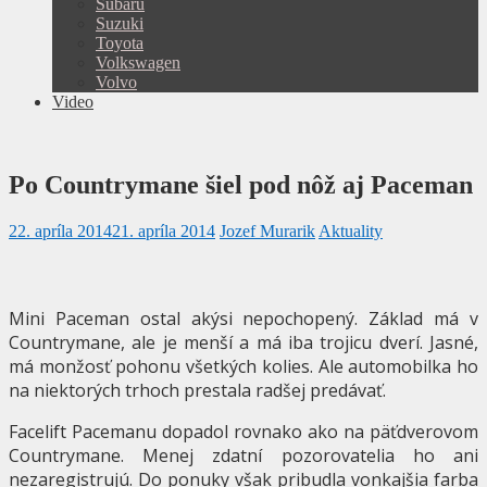
Subaru
Suzuki
Toyota
Volkswagen
Volvo
Video
Po Countrymane šiel pod nôž aj Paceman
22. apríla 2014
21. apríla 2014
Jozef Murarik
Aktuality
Mini Paceman ostal akýsi nepochopený. Základ má v
Countrymane, ale je menší a má iba trojicu dverí. Jasné,
má monžosť pohonu všetkých kolies. Ale automobilka ho
na niektorých trhoch prestala radšej predávať.
Facelift Pacemanu dopadol rovnako ako na päťdverovom
Countrymane. Menej zdatní pozorovatelia ho ani
nezaregistrujú. Do ponuky však pribudla vonkajšia farba