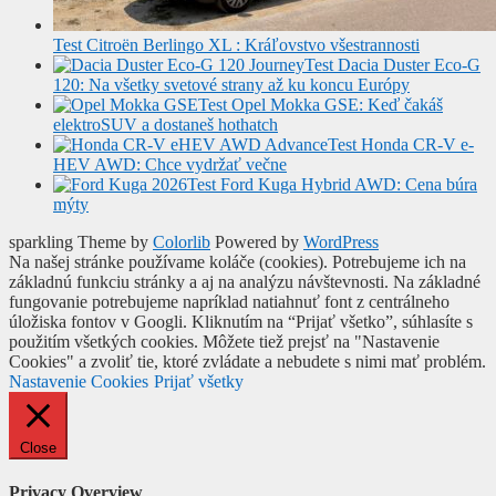
Test Citroën Berlingo XL : Kráľovstvo všestrannosti
Test Dacia Duster Eco-G
120: Na všetky svetové strany až ku koncu Európy
Test Opel Mokka GSE: Keď čakáš
elektroSUV a dostaneš hothatch
Test Honda CR-V e-
HEV AWD: Chce vydržať večne
Test Ford Kuga Hybrid AWD: Cena búra
mýty
sparkling Theme by
Colorlib
Powered by
WordPress
Na našej stránke používame koláče (cookies). Potrebujeme ich na
základnú funkciu stránky a aj na analýzu návštevnosti. Na základné
fungovanie potrebujeme napríklad natiahnuť font z centrálneho
úložiska fontov v Googli. Kliknutím na “Prijať všetko”, súhlasíte s
použitím všetkých cookies. Môžete tiež prejsť na "Nastavenie
Cookies" a zvoliť tie, ktoré zvládate a nebudete s nimi mať problém.
Nastavenie Cookies
Prijať všetky
Close
Privacy Overview