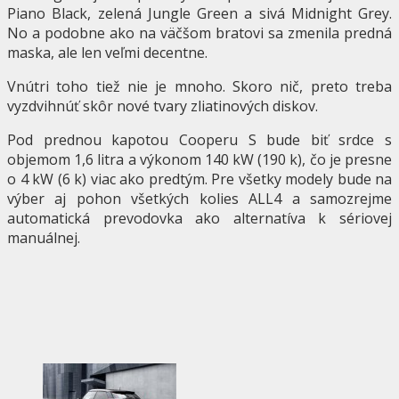
Piano Black, zelená Jungle Green a sivá Midnight Grey.
No a podobne ako na väčšom bratovi sa zmenila predná
maska, ale len veľmi decentne.
Vnútri toho tiež nie je mnoho. Skoro nič, preto treba
vyzdvihnúť skôr nové tvary zliatinových diskov.
Pod prednou kapotou Cooperu S bude biť srdce s
objemom 1,6 litra a výkonom 140 kW (190 k), čo je presne
o 4 kW (6 k) viac ako predtým. Pre všetky modely bude na
výber aj pohon všetkých kolies ALL4 a samozrejme
automatická prevodovka ako alternatíva k sériovej
manuálnej.