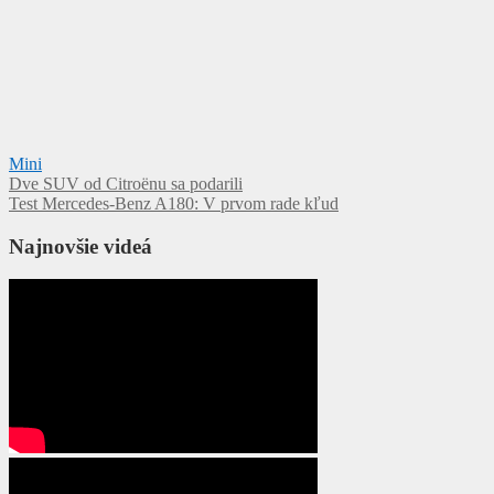
Mini
Navigácia
Dve SUV od Citroënu sa podarili
Test Mercedes-Benz A180: V prvom rade kľud
v
článku
Najnovšie videá