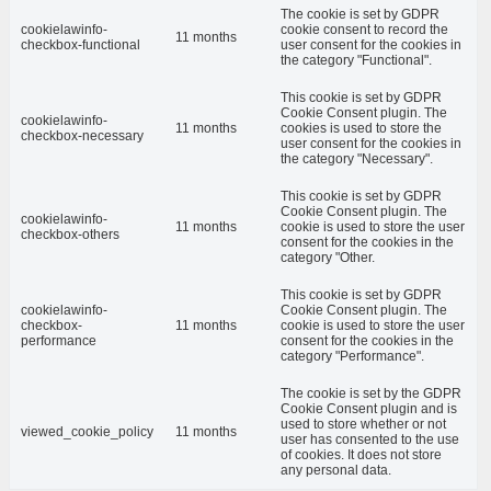
The cookie is set by GDPR
cookielawinfo-
cookie consent to record the
11 months
checkbox-functional
user consent for the cookies in
the category "Functional".
This cookie is set by GDPR
Cookie Consent plugin. The
cookielawinfo-
11 months
cookies is used to store the
checkbox-necessary
user consent for the cookies in
the category "Necessary".
This cookie is set by GDPR
Cookie Consent plugin. The
cookielawinfo-
11 months
cookie is used to store the user
checkbox-others
consent for the cookies in the
category "Other.
This cookie is set by GDPR
cookielawinfo-
Cookie Consent plugin. The
checkbox-
11 months
cookie is used to store the user
performance
consent for the cookies in the
category "Performance".
The cookie is set by the GDPR
Cookie Consent plugin and is
used to store whether or not
viewed_cookie_policy
11 months
user has consented to the use
of cookies. It does not store
any personal data.