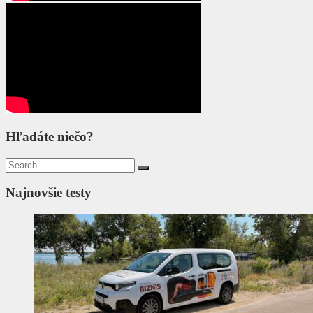
Hľadáte niečo?
Search
for:
Najnovšie testy