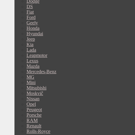
Dodge
DS
Fiat
Ford
Geely
Honda
Hyundai
Jeep
Kia
Lada
Leapmotor
Lexus
Mazda
Mercedes-Benz
MG
Mini
Mitsubishi
Moskvič
Nissan
Opel
Peugeot
Porsche
RAM
Renault
Rolls-Royce