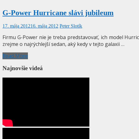
G-Power Hurricane slávi jubileum
17. mája 2012
16. mája 2012
Peter Slotík
Firmu G-Power nie je treba predstavovať, ich model Hurrica
zrejme o najrýchlejší sedan, aký kedy v tejto galaxii …
Read More
Najnovšie videá