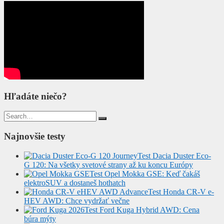
Hľadáte niečo?
Search
for:
Najnovšie testy
Test Dacia Duster Eco-
G 120: Na všetky svetové strany až ku koncu Európy
Test Opel Mokka GSE: Keď čakáš
elektroSUV a dostaneš hothatch
Test Honda CR-V e-
HEV AWD: Chce vydržať večne
Test Ford Kuga Hybrid AWD: Cena
búra mýty