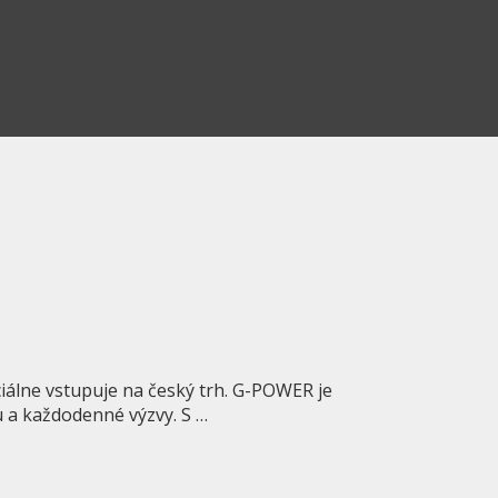
álne vstupuje na český trh. G-POWER je
iu a každodenné výzvy. S …