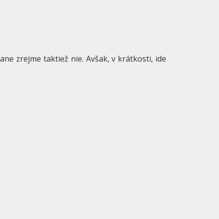
ne zrejme taktiež nie. Avšak, v krátkosti, ide