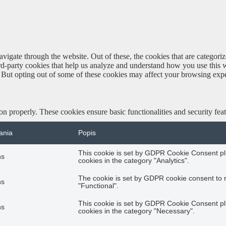
igate through the website. Out of these, the cookies that are categorize
hird-party cookies that help us analyze and understand how you use this 
. But opting out of some of these cookies may affect your browsing exp
ion properly. These cookies ensure basic functionalities and security fe
ania
Popis
This cookie is set by GDPR Cookie Consent plu
hs
cookies in the category "Analytics".
The cookie is set by GDPR cookie consent to r
hs
"Functional".
This cookie is set by GDPR Cookie Consent plu
hs
cookies in the category "Necessary".