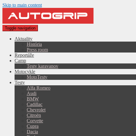
Skip to main content
Toggle navigation
Aktuality
História
Press room
Reportáže
Camp
Testy karavanov
Motocykle
MotoTesty
Testy
Alfa Romeo
Audi
BMW
Cadillac
Chevrolet
Citroën
Corvette
Cupra
Dacia