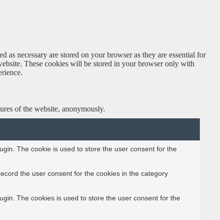
d as necessary are stored on your browser as they are essential for
website. These cookies will be stored in your browser only with
erience.
atures of the website, anonymously.
gin. The cookie is used to store the user consent for the
ecord the user consent for the cookies in the category
gin. The cookies is used to store the user consent for the