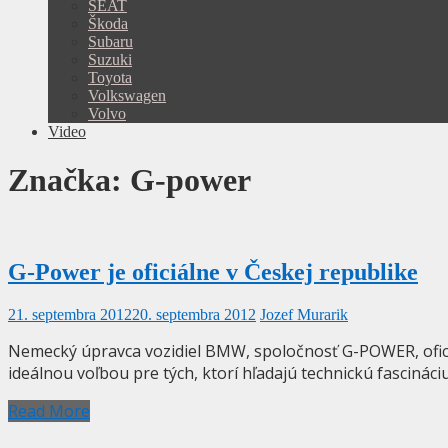
SEAT
Škoda
Subaru
Suzuki
Toyota
Volkswagen
Volvo
Video
Značka:
G-power
G-Power je oficiálne v Českej republike
21. septembra 2012
20. septembra 2012
Jozef Murarik
Nemecký úpravca vozidiel BMW, spoločnosť G-POWER, ofici
ideálnou voľbou pre tých, ktorí hľadajú technickú fascinác
Read More