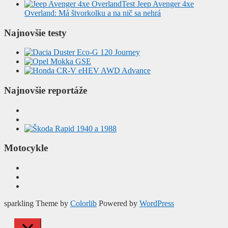
Test Jeep Avenger 4xe
Overland: Má štvorkolku a na nič sa nehrá
Najnovšie testy
Najnovšie reportáže
Motocykle
sparkling Theme by
Colorlib
Powered by
WordPress