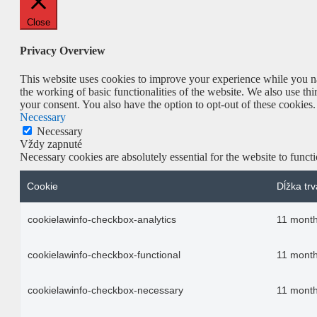
Close
Privacy Overview
This website uses cookies to improve your experience while you nav
the working of basic functionalities of the website. We also use t
your consent. You also have the option to opt-out of these cookies
Necessary
Necessary
Vždy zapnuté
Necessary cookies are absolutely essential for the website to funct
Cookie
Dĺžka trv
cookielawinfo-checkbox-analytics
11 mont
cookielawinfo-checkbox-functional
11 mont
cookielawinfo-checkbox-necessary
11 mont