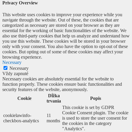
Privacy Overview
This website uses cookies to improve your experience while you
navigate through the website. Out of these, the cookies that are
categorized as necessary are stored on your browser as they are
essential for the working of basic functionalities of the website. We
also use third-party cookies that help us analyze and understand how
you use this website. These cookies will be stored in your browser
only with your consent. You also have the option to opt-out of these
cookies. But opting out of some of these cookies may affect your
browsing experience.
Necessary
Necessary
Vždy zapnuté
Necessary cookies are absolutely essential for the website to
function properly. These cookies ensure basic functionalities and
security features of the website, anonymously.
Dĺžka
Cookie
Popis
trvania
This cookie is set by GDPR
Cookie Consent plugin. The cookie
cookielawinfo-
11
is used to store the user consent for
checkbox-analytics
months
the cookies in the category
"Analytics".