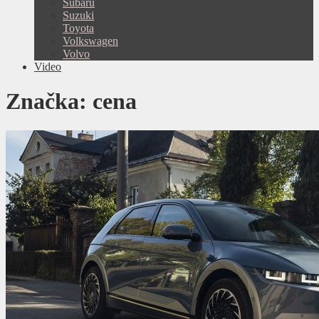
Subaru
Suzuki
Toyota
Volkswagen
Volvo
Video
Značka:
cena