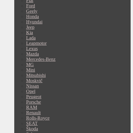
Fiat
Ford
Geely
Honda
Hyundai
Jeep
Kia
Lada
Leapmotor
Lexus
Mazda
Mercedes-Benz
MG
Mini
Mitsubishi
Moskvič
Nissan
Opel
Peugeot
Porsche
RAM
Renault
Rolls-Royce
SEAT
Škoda