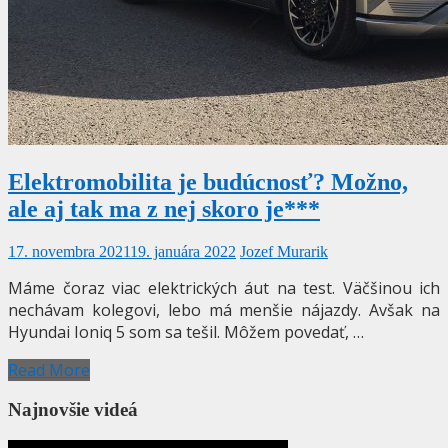
Elektromobilita je budúcnosť? Možno,
ale aj tak ma z nej skoro je***
17. novembra 2021
19. januára 2022
Jozef Murarik
Máme čoraz viac elektrických áut na test. Väčšinou ich
nechávam kolegovi, lebo má menšie nájazdy. Avšak na
Hyundai Ioniq 5 som sa tešil. Môžem povedať, …
Read More
Najnovšie videá