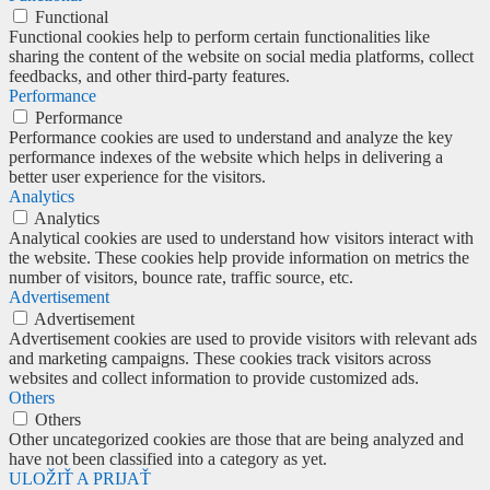
Functional
Functional cookies help to perform certain functionalities like
sharing the content of the website on social media platforms, collect
feedbacks, and other third-party features.
Performance
Performance
Performance cookies are used to understand and analyze the key
performance indexes of the website which helps in delivering a
better user experience for the visitors.
Analytics
Analytics
Analytical cookies are used to understand how visitors interact with
the website. These cookies help provide information on metrics the
number of visitors, bounce rate, traffic source, etc.
Advertisement
Advertisement
Advertisement cookies are used to provide visitors with relevant ads
and marketing campaigns. These cookies track visitors across
websites and collect information to provide customized ads.
Others
Others
Other uncategorized cookies are those that are being analyzed and
have not been classified into a category as yet.
ULOŽIŤ A PRIJAŤ