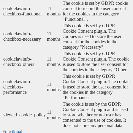
The cookie is set by GDPR cookie
cookielawinfo-
11
consent to record the user consent
checkbox-functional
months
for the cookies in the category
"Functional".
This cookie is set by GDPR
Cookie Consent plugin. The
cookielawinfo-
11
cookies is used to store the user
checkbox-necessary
months
consent for the cookies in the
category "Necessary".
This cookie is set by GDPR
cookielawinfo-
11
Cookie Consent plugin. The cookie
checkbox-others
months
is used to store the user consent for
the cookies in the category "Other.
This cookie is set by GDPR
cookielawinfo-
Cookie Consent plugin. The cookie
11
checkbox-
is used to store the user consent for
months
performance
the cookies in the category
"Performance".
The cookie is set by the GDPR
Cookie Consent plugin and is used
11
viewed_cookie_policy
to store whether or not user has
months
consented to the use of cookies. It
does not store any personal data.
Functional