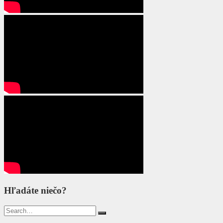
Hľadáte niečo?
Search
for: