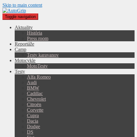
Skip to main content
Toggle navigation
Aktuality
História
Press room
Reportáže
Camp
Testy karavanov
Motocykle
MotoTesty
Testy
Alfa Romeo
Audi
BMW
Cadillac
Chevrolet
Citroën
Corvette
Cupra
Dacia
Dodge
DS