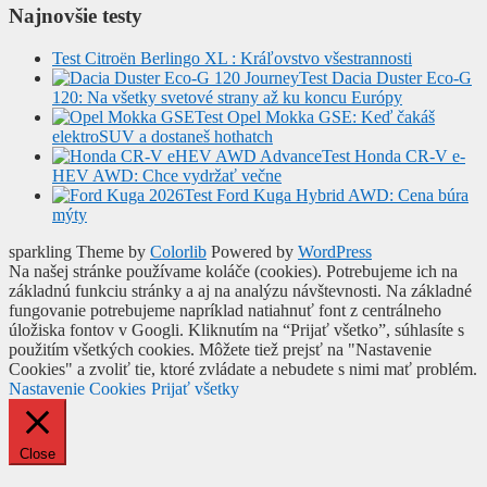
Najnovšie testy
Test Citroën Berlingo XL : Kráľovstvo všestrannosti
Test Dacia Duster Eco-G
120: Na všetky svetové strany až ku koncu Európy
Test Opel Mokka GSE: Keď čakáš
elektroSUV a dostaneš hothatch
Test Honda CR-V e-
HEV AWD: Chce vydržať večne
Test Ford Kuga Hybrid AWD: Cena búra
mýty
sparkling Theme by
Colorlib
Powered by
WordPress
Na našej stránke používame koláče (cookies). Potrebujeme ich na
základnú funkciu stránky a aj na analýzu návštevnosti. Na základné
fungovanie potrebujeme napríklad natiahnuť font z centrálneho
úložiska fontov v Googli. Kliknutím na “Prijať všetko”, súhlasíte s
použitím všetkých cookies. Môžete tiež prejsť na "Nastavenie
Cookies" a zvoliť tie, ktoré zvládate a nebudete s nimi mať problém.
Nastavenie Cookies
Prijať všetky
Close