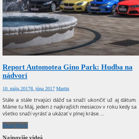
Report Automotea Gino Park: Hudba na
nádvorí
10. mája 2017
8. júna 2017
Martin
Stále a stále trvajúci dážď sa snaží ukončiť už aj dátum.
Máme tu Máj, jeden z najkrajších mesiacov v roku kedy sa
všetko snaží vyrásť a ukázať v plnej kráse. …
Read More
Najnovšie videá