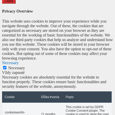
Close
Privacy Overview
This website uses cookies to improve your experience while you
navigate through the website. Out of these, the cookies that are
categorized as necessary are stored on your browser as they are
essential for the working of basic functionalities of the website. We
also use third-party cookies that help us analyze and understand how
you use this website. These cookies will be stored in your browser
only with your consent. You also have the option to opt-out of these
cookies. But opting out of some of these cookies may affect your
browsing experience.
Necessary
Necessary
Vždy zapnuté
Necessary cookies are absolutely essential for the website to
function properly. These cookies ensure basic functionalities and
security features of the website, anonymously.
Cookie
Dĺžka trvania
Popis
This cookie is set by GDPR
Cookie Consent plugin. The
cookielawinfo-
11 months
cookie is used to store the user