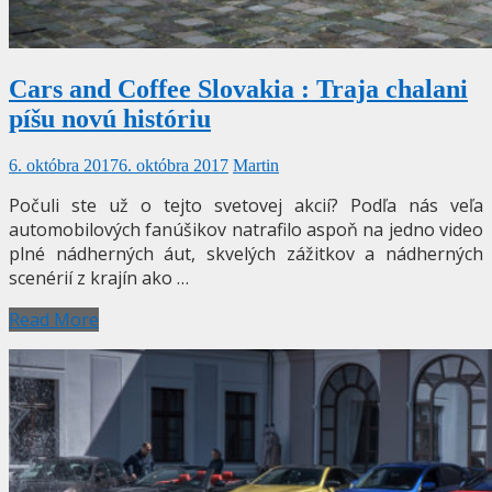
Cars and Coffee Slovakia : Traja chalani
píšu novú históriu
6. októbra 2017
6. októbra 2017
Martin
Počuli ste už o tejto svetovej akcií? Podľa nás veľa
automobilových fanúšikov natrafilo aspoň na jedno video
plné nádherných áut, skvelých zážitkov a nádherných
scenérií z krajín ako …
Read More