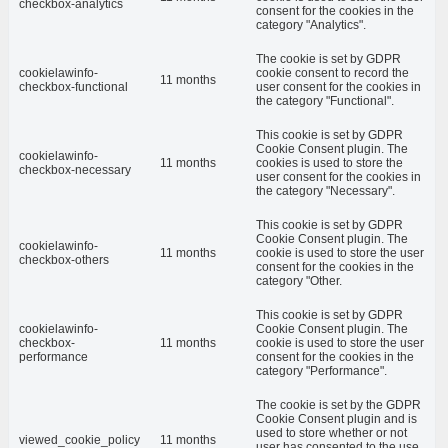
checkbox-analytics
consent for the cookies in the
category "Analytics".
The cookie is set by GDPR
cookielawinfo-
cookie consent to record the
11 months
checkbox-functional
user consent for the cookies in
the category "Functional".
This cookie is set by GDPR
Cookie Consent plugin. The
cookielawinfo-
11 months
cookies is used to store the
checkbox-necessary
user consent for the cookies in
the category "Necessary".
This cookie is set by GDPR
Cookie Consent plugin. The
cookielawinfo-
11 months
cookie is used to store the user
checkbox-others
consent for the cookies in the
category "Other.
This cookie is set by GDPR
cookielawinfo-
Cookie Consent plugin. The
checkbox-
11 months
cookie is used to store the user
performance
consent for the cookies in the
category "Performance".
The cookie is set by the GDPR
Cookie Consent plugin and is
used to store whether or not
viewed_cookie_policy
11 months
user has consented to the use