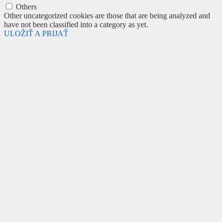
Others
Other uncategorized cookies are those that are being analyzed and
have not been classified into a category as yet.
ULOŽIŤ A PRIJAŤ