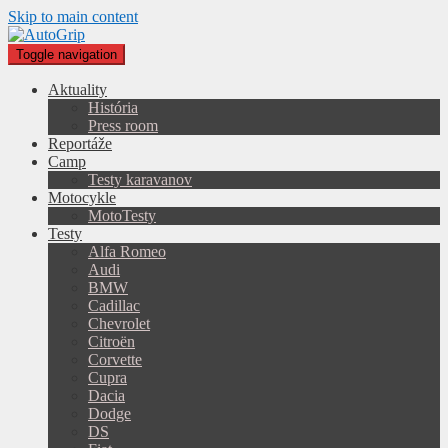
Skip to main content
Toggle navigation
Aktuality
História
Press room
Reportáže
Camp
Testy karavanov
Motocykle
MotoTesty
Testy
Alfa Romeo
Audi
BMW
Cadillac
Chevrolet
Citroën
Corvette
Cupra
Dacia
Dodge
DS