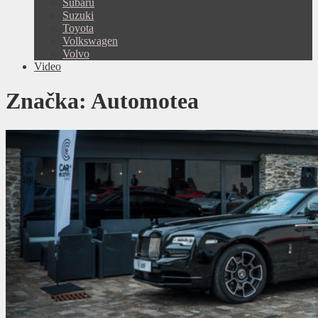
Subaru
Suzuki
Toyota
Volkswagen
Volvo
Video
Značka:
Automotea