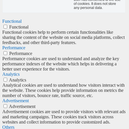
of cookies. It does not store
any personal data.
Functional
Functional
Functional cookies help to perform certain functionalities like
sharing the content of the website on social media platforms, collect
feedbacks, and other third-party features.
Performance
Performance
Performance cookies are used to understand and analyze the key
performance indexes of the website which helps in delivering a
better user experience for the visitors.
Analytics
Analytics
Analytical cookies are used to understand how visitors interact with
the website. These cookies help provide information on metrics the
number of visitors, bounce rate, traffic source, etc.
Advertisement
Advertisement
Advertisement cookies are used to provide visitors with relevant ads
and marketing campaigns. These cookies track visitors across
websites and collect information to provide customized ads.
Others