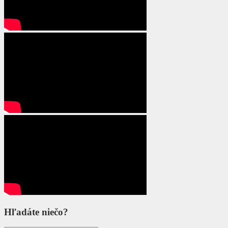
Hľadáte niečo?