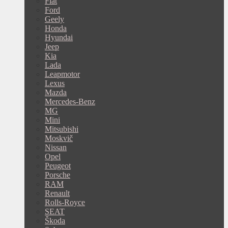
Fiat
Ford
Geely
Honda
Hyundai
Jeep
Kia
Lada
Leapmotor
Lexus
Mazda
Mercedes-Benz
MG
Mini
Mitsubishi
Moskvič
Nissan
Opel
Peugeot
Porsche
RAM
Renault
Rolls-Royce
SEAT
Škoda