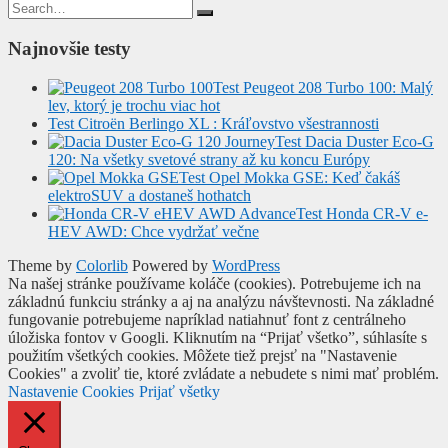
Search
for:
Najnovšie testy
Test Peugeot 208 Turbo 100: Malý
lev, ktorý je trochu viac hot
Test Citroën Berlingo XL : Kráľovstvo všestrannosti
Test Dacia Duster Eco-G
120: Na všetky svetové strany až ku koncu Európy
Test Opel Mokka GSE: Keď čakáš
elektroSUV a dostaneš hothatch
Test Honda CR-V e-
HEV AWD: Chce vydržať večne
Theme by
Colorlib
Powered by
WordPress
Na našej stránke používame koláče (cookies). Potrebujeme ich na
základnú funkciu stránky a aj na analýzu návštevnosti. Na základné
fungovanie potrebujeme napríklad natiahnuť font z centrálneho
úložiska fontov v Googli. Kliknutím na “Prijať všetko”, súhlasíte s
použitím všetkých cookies. Môžete tiež prejsť na "Nastavenie
Cookies" a zvoliť tie, ktoré zvládate a nebudete s nimi mať problém.
Nastavenie Cookies
Prijať všetky