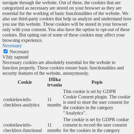
navigate through the website. Out of these, the cookies that are
categorized as necessary are stored on your browser as they are
essential for the working of basic functionalities of the website. We
also use third-party cookies that help us analyze and understand how
you use this website. These cookies will be stored in your browser
only with your consent. You also have the option to opt-out of these
cookies. But opting out of some of these cookies may affect your
browsing experience.
Necessary
Necessary
Vždy zapnuté
Necessary cookies are absolutely essential for the website to
function properly. These cookies ensure basic functionalities and
security features of the website, anonymously.
Dĺžka
Cookie
Popis
trvania
This cookie is set by GDPR
Cookie Consent plugin. The cookie
cookielawinfo-
11
is used to store the user consent for
checkbox-analytics
months
the cookies in the category
"Analytics".
The cookie is set by GDPR cookie
cookielawinfo-
11
consent to record the user consent
checkbox-functional
months
for the cookies in the category