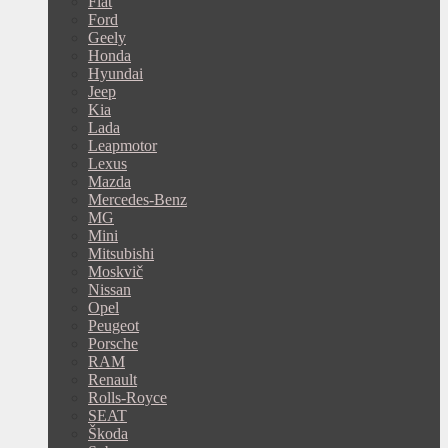
Fiat
Ford
Geely
Honda
Hyundai
Jeep
Kia
Lada
Leapmotor
Lexus
Mazda
Mercedes-Benz
MG
Mini
Mitsubishi
Moskvič
Nissan
Opel
Peugeot
Porsche
RAM
Renault
Rolls-Royce
SEAT
Škoda