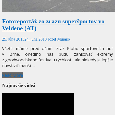
Fotoreportáž zo zrazu superšportov vo
Veldene (AT)
25. júna 2013
24. júna 2013
Jozef Murarik
Všetci máme pred očami zraz Klubu sportovních aut
v Brne, onedlho nás budú zahlcovať extrémy
z goodwoodskeho festivalu rýchlosti, ale niekedy je lepšie
navštíviť menší …
Read More
Najnovšie videá