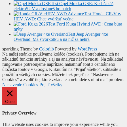
Test Opel Mokka GSE: Keď čakáš
elektroSUV a dostaneš hothatch
Test Honda CR-V e-
HEV AWD: Chce vydržať večne
Test Ford Kuga Hybrid AWD: Cena búra
mýty
Test Jeep Avenger 4xe
Overland: Má štvorkolku a na nič sa nehrá
sparkling Theme by
Colorlib
Powered by
WordPress
Na našej stránke používame koláče (cookies). Potrebujeme ich na
základnú funkciu stránky a aj na analýzu návštevnosti. Na základné
fungovanie potrebujeme napríklad natiahnuť font z centrálneho
úložiska fontov v Googli. Kliknutím na “Prijať všetko”, súhlasíte s
použitím všetkých cookies. Môžete tiež prejsť na "Nastavenie
Cookies" a zvoliť tie, ktoré zvládate a nebudete s nimi mať problém.
Nastavenie Cookies
Prijať všetky
Close
Privacy Overview
This website uses cookies to improve your experience while you