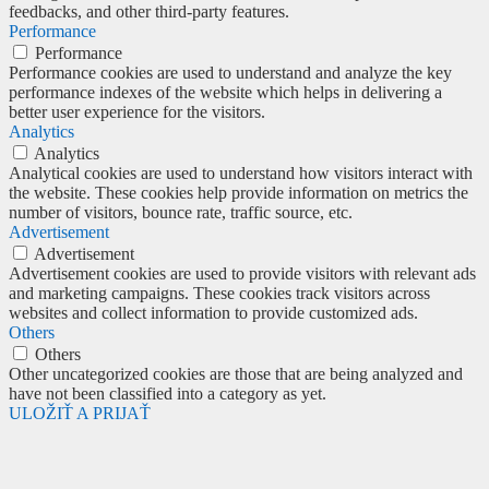
feedbacks, and other third-party features.
Performance
Performance
Performance cookies are used to understand and analyze the key
performance indexes of the website which helps in delivering a
better user experience for the visitors.
Analytics
Analytics
Analytical cookies are used to understand how visitors interact with
the website. These cookies help provide information on metrics the
number of visitors, bounce rate, traffic source, etc.
Advertisement
Advertisement
Advertisement cookies are used to provide visitors with relevant ads
and marketing campaigns. These cookies track visitors across
websites and collect information to provide customized ads.
Others
Others
Other uncategorized cookies are those that are being analyzed and
have not been classified into a category as yet.
ULOŽIŤ A PRIJAŤ