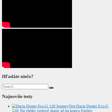
Hľadáte niečo?
Search
for:
Najnovšie testy
Test Dacia Duster Eco-G
120: Na všetky svetové strany až ku koncu Európy