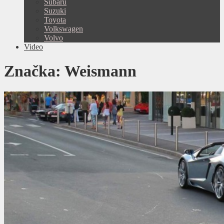
Subaru
Suzuki
Toyota
Volkswagen
Volvo
Video
Značka:
Weismann