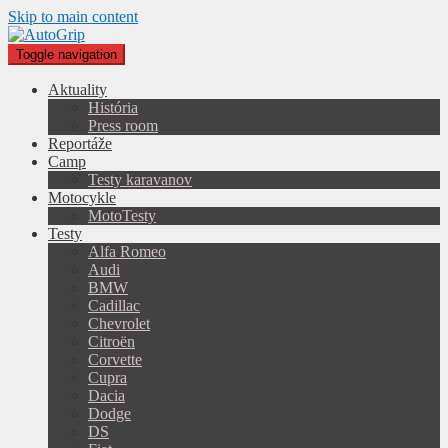
Skip to main content
Toggle navigation
Aktuality
História
Press room
Reportáže
Camp
Testy karavanov
Motocykle
MotoTesty
Testy
Alfa Romeo
Audi
BMW
Cadillac
Chevrolet
Citroën
Corvette
Cupra
Dacia
Dodge
DS