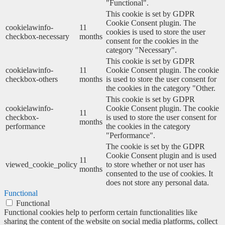
"Functional".
This cookie is set by GDPR
Cookie Consent plugin. The
cookielawinfo-
11
cookies is used to store the user
checkbox-necessary
months
consent for the cookies in the
category "Necessary".
This cookie is set by GDPR
cookielawinfo-
11
Cookie Consent plugin. The cookie
checkbox-others
months
is used to store the user consent for
the cookies in the category "Other.
This cookie is set by GDPR
cookielawinfo-
Cookie Consent plugin. The cookie
11
checkbox-
is used to store the user consent for
months
performance
the cookies in the category
"Performance".
The cookie is set by the GDPR
Cookie Consent plugin and is used
11
viewed_cookie_policy
to store whether or not user has
months
consented to the use of cookies. It
does not store any personal data.
Functional
Functional
Functional cookies help to perform certain functionalities like
sharing the content of the website on social media platforms, collect