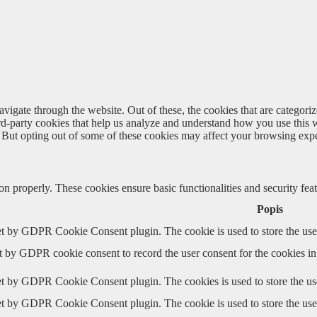
igate through the website. Out of these, the cookies that are categorize
hird-party cookies that help us analyze and understand how you use this 
. But opting out of some of these cookies may affect your browsing exp
ion properly. These cookies ensure basic functionalities and security fe
Popis
et by GDPR Cookie Consent plugin. The cookie is used to store the user
t by GDPR cookie consent to record the user consent for the cookies in
et by GDPR Cookie Consent plugin. The cookies is used to store the use
et by GDPR Cookie Consent plugin. The cookie is used to store the user