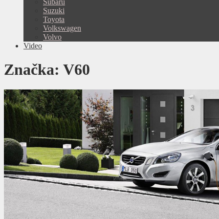
Subaru
Suzuki
Toyota
Volkswagen
Volvo
Video
Značka:
V60