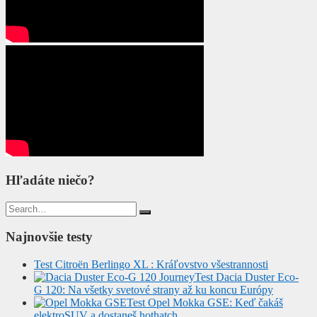
Hľadáte niečo?
Search
for:
Najnovšie testy
Test Citroën Berlingo XL : Kráľovstvo všestrannosti
Test Dacia Duster Eco-
G 120: Na všetky svetové strany až ku koncu Európy
Test Opel Mokka GSE: Keď čakáš
elektroSUV a dostaneš hothatch