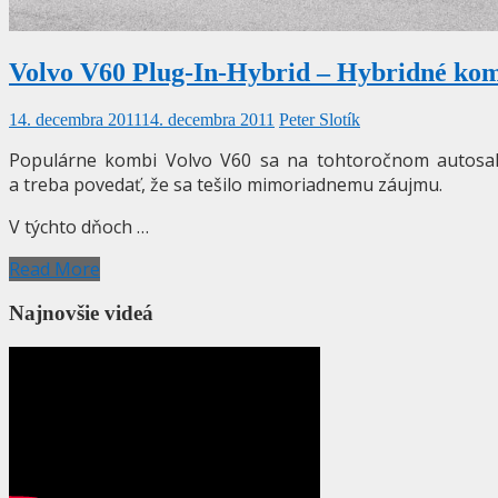
Volvo V60 Plug-In-Hybrid – Hybridné komb
14. decembra 2011
14. decembra 2011
Peter Slotík
Populárne kombi Volvo V60 sa na tohtoročnom autosalón
a treba povedať, že sa tešilo mimoriadnemu záujmu.
V týchto dňoch …
Read More
Najnovšie videá