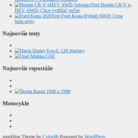
Test Honda CR-V e-
HEV AWD: Chce vydržať večne
Test Ford Kuga Hybrid AWD: Cena
búra mýty
Najnovšie testy
Najnovšie reportáže
Motocykle
sparkling Theme by
Colorlib
Powered by
WordPress