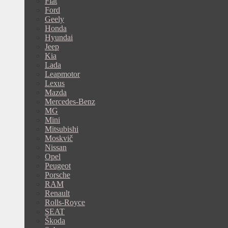
Fiat
Ford
Geely
Honda
Hyundai
Jeep
Kia
Lada
Leapmotor
Lexus
Mazda
Mercedes-Benz
MG
Mini
Mitsubishi
Moskvič
Nissan
Opel
Peugeot
Porsche
RAM
Renault
Rolls-Royce
SEAT
Škoda