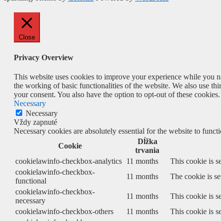
Close
Privacy Overview
This website uses cookies to improve your experience while you nav
the working of basic functionalities of the website. We also use t
your consent. You also have the option to opt-out of these cookies
Necessary
Necessary
Vždy zapnuté
Necessary cookies are absolutely essential for the website to funct
Dĺžka
Cookie
trvania
cookielawinfo-checkbox-analytics
11 months
This cookie is s
cookielawinfo-checkbox-
11 months
The cookie is se
functional
cookielawinfo-checkbox-
11 months
This cookie is s
necessary
cookielawinfo-checkbox-others
11 months
This cookie is s