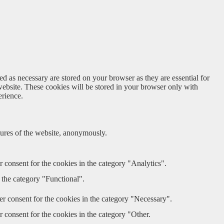
d as necessary are stored on your browser as they are essential for
website. These cookies will be stored in your browser only with
erience.
atures of the website, anonymously.
 consent for the cookies in the category "Analytics".
 the category "Functional".
r consent for the cookies in the category "Necessary".
 consent for the cookies in the category "Other.