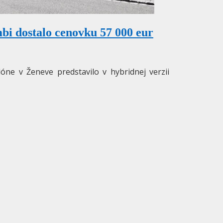
i dostalo cenovku 57 000 eur
e v Ženeve predstavilo v hybridnej verzii