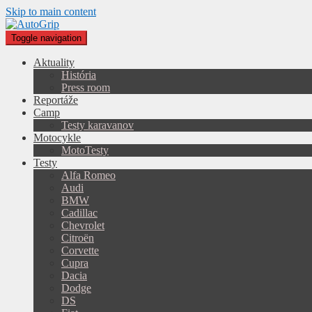
Skip to main content
Toggle navigation
Aktuality
História
Press room
Reportáže
Camp
Testy karavanov
Motocykle
MotoTesty
Testy
Alfa Romeo
Audi
BMW
Cadillac
Chevrolet
Citroën
Corvette
Cupra
Dacia
Dodge
DS