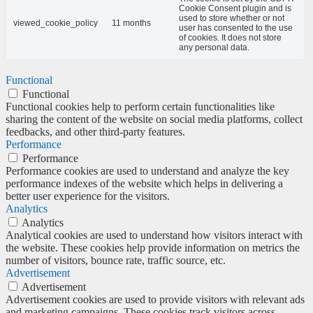
Cookie Consent plugin and is
used to store whether or not
viewed_cookie_policy
11 months
user has consented to the use
of cookies. It does not store
any personal data.
Functional
Functional
Functional cookies help to perform certain functionalities like
sharing the content of the website on social media platforms, collect
feedbacks, and other third-party features.
Performance
Performance
Performance cookies are used to understand and analyze the key
performance indexes of the website which helps in delivering a
better user experience for the visitors.
Analytics
Analytics
Analytical cookies are used to understand how visitors interact with
the website. These cookies help provide information on metrics the
number of visitors, bounce rate, traffic source, etc.
Advertisement
Advertisement
Advertisement cookies are used to provide visitors with relevant ads
and marketing campaigns. These cookies track visitors across