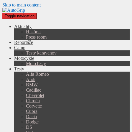
Skip to main content
Toggle navigation
Aktuality
História
Press room
Reportáže
Camp
Testy karavanov
Motocykle
MotoTesty
Testy
Alfa Romeo
Audi
BMW
Cadillac
Chevrolet
Citroën
Corvette
Cupra
Dacia
Dodge
DS