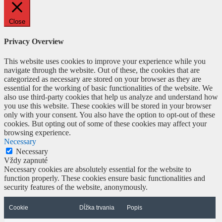
Close
Privacy Overview
This website uses cookies to improve your experience while you
navigate through the website. Out of these, the cookies that are
categorized as necessary are stored on your browser as they are
essential for the working of basic functionalities of the website. We
also use third-party cookies that help us analyze and understand how
you use this website. These cookies will be stored in your browser
only with your consent. You also have the option to opt-out of these
cookies. But opting out of some of these cookies may affect your
browsing experience.
Necessary
Necessary
Vždy zapnuté
Necessary cookies are absolutely essential for the website to
function properly. These cookies ensure basic functionalities and
security features of the website, anonymously.
Cookie
Dĺžka trvania
Popis