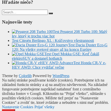
Hľadáte niečo?
Search
for:
Najnovšie testy
Test Peugeot 208 Turbo 100: Malý
lev, ktorý je trochu viac hot
Test Citroën Berlingo XL : Kráľovstvo všestrannosti
Test Dacia Duster Eco-G
120: Na všetky svetové strany až ku koncu Európy
Test Opel Mokka GSE: Keď čakáš
elektroSUV a dostaneš hothatch
Test Honda CR-V e-
HEV AWD: Chce vydržať večne
Theme by
Colorlib
Powered by
WordPress
Na našej stránke používame koláče (cookies). Potrebujeme ich na
základnú funkciu stránky a aj na analýzu návštevnosti. Na základné
fungovanie potrebujeme napríklad natiahnuť font z centrálneho
úložiska fontov v Googli. Kliknutím na “Prijať všetko”, súhlasíte s
použitím všetkých cookies. Môžete tiež prejsť na "Nastavenie
Cookies" a zvoliť tie, ktoré zvládate a nebudete s nimi mať problém.
Nastavenie Cookies
Prijať všetky