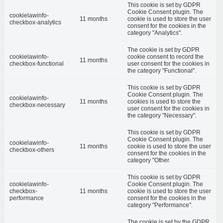
This cookie is set by GDPR
Cookie Consent plugin. The
cookielawinfo-
11 months
cookie is used to store the user
checkbox-analytics
consent for the cookies in the
category "Analytics".
The cookie is set by GDPR
cookielawinfo-
cookie consent to record the
11 months
checkbox-functional
user consent for the cookies in
the category "Functional".
This cookie is set by GDPR
Cookie Consent plugin. The
cookielawinfo-
11 months
cookies is used to store the
checkbox-necessary
user consent for the cookies in
the category "Necessary".
This cookie is set by GDPR
Cookie Consent plugin. The
cookielawinfo-
11 months
cookie is used to store the user
checkbox-others
consent for the cookies in the
category "Other.
This cookie is set by GDPR
cookielawinfo-
Cookie Consent plugin. The
checkbox-
11 months
cookie is used to store the user
performance
consent for the cookies in the
category "Performance".
The cookie is set by the GDPR