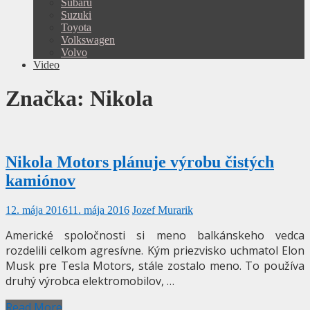
Subaru
Suzuki
Toyota
Volkswagen
Volvo
Video
Značka:
Nikola
Nikola Motors plánuje výrobu čistých
kamiónov
12. mája 2016
11. mája 2016
Jozef Murarik
Americké spoločnosti si meno balkánskeho vedca
rozdelili celkom agresívne. Kým priezvisko uchmatol Elon
Musk pre Tesla Motors, stále zostalo meno. To používa
druhý výrobca elektromobilov, …
Read More