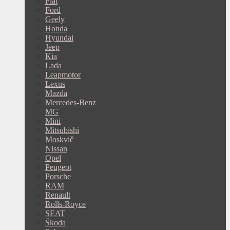
Fiat
Ford
Geely
Honda
Hyundai
Jeep
Kia
Lada
Leapmotor
Lexus
Mazda
Mercedes-Benz
MG
Mini
Mitsubishi
Moskvič
Nissan
Opel
Peugeot
Porsche
RAM
Renault
Rolls-Royce
SEAT
Škoda