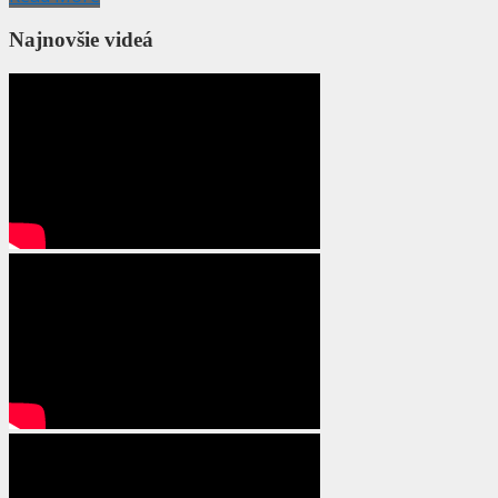
Najnovšie videá