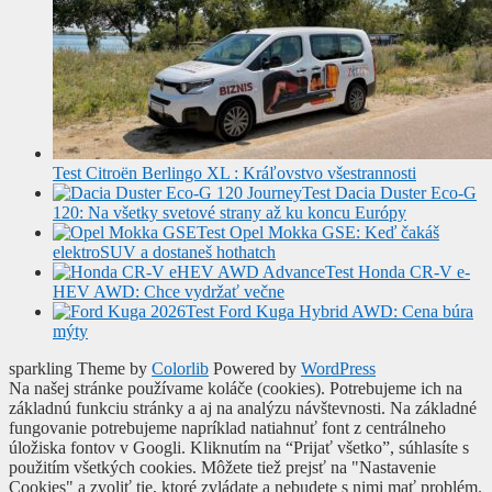
Test Citroën Berlingo XL : Kráľovstvo všestrannosti
Test Dacia Duster Eco-G
120: Na všetky svetové strany až ku koncu Európy
Test Opel Mokka GSE: Keď čakáš
elektroSUV a dostaneš hothatch
Test Honda CR-V e-
HEV AWD: Chce vydržať večne
Test Ford Kuga Hybrid AWD: Cena búra
mýty
sparkling Theme by
Colorlib
Powered by
WordPress
Na našej stránke používame koláče (cookies). Potrebujeme ich na
základnú funkciu stránky a aj na analýzu návštevnosti. Na základné
fungovanie potrebujeme napríklad natiahnuť font z centrálneho
úložiska fontov v Googli. Kliknutím na “Prijať všetko”, súhlasíte s
použitím všetkých cookies. Môžete tiež prejsť na "Nastavenie
Cookies" a zvoliť tie, ktoré zvládate a nebudete s nimi mať problém.