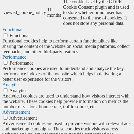
The cookie is set by the GDPR
Cookie Consent plugin and is used
11
viewed_cookie_policy
to store whether or not user has
months
consented to the use of cookies. It
does not store any personal data.
Functional
Functional
Functional cookies help to perform certain functionalities like
sharing the content of the website on social media platforms, collect
feedbacks, and other third-party features.
Performance
Performance
Performance cookies are used to understand and analyze the key
performance indexes of the website which helps in delivering a
better user experience for the visitors.
Analytics
Analytics
Analytical cookies are used to understand how visitors interact with
the website. These cookies help provide information on metrics the
number of visitors, bounce rate, traffic source, etc.
Advertisement
Advertisement
Advertisement cookies are used to provide visitors with relevant ads
and marketing campaigns. These cookies track visitors across