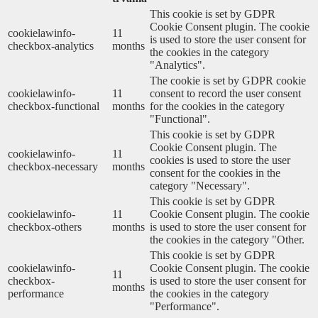
This cookie is set by GDPR
Cookie Consent plugin. The cookie
cookielawinfo-
11
is used to store the user consent for
checkbox-analytics
months
the cookies in the category
"Analytics".
The cookie is set by GDPR cookie
cookielawinfo-
11
consent to record the user consent
checkbox-functional
months
for the cookies in the category
"Functional".
This cookie is set by GDPR
Cookie Consent plugin. The
cookielawinfo-
11
cookies is used to store the user
checkbox-necessary
months
consent for the cookies in the
category "Necessary".
This cookie is set by GDPR
cookielawinfo-
11
Cookie Consent plugin. The cookie
checkbox-others
months
is used to store the user consent for
the cookies in the category "Other.
This cookie is set by GDPR
cookielawinfo-
Cookie Consent plugin. The cookie
11
checkbox-
is used to store the user consent for
months
performance
the cookies in the category
"Performance".