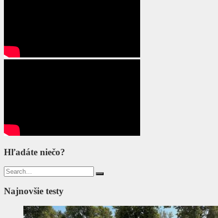
Hľadáte niečo?
Search
for:
Najnovšie testy