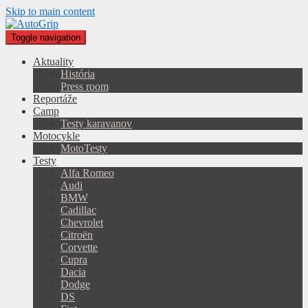
Skip to main content
Toggle navigation
Aktuality
História
Press room
Reportáže
Camp
Testy karavanov
Motocykle
MotoTesty
Testy
Alfa Romeo
Audi
BMW
Cadillac
Chevrolet
Citroën
Corvette
Cupra
Dacia
Dodge
DS