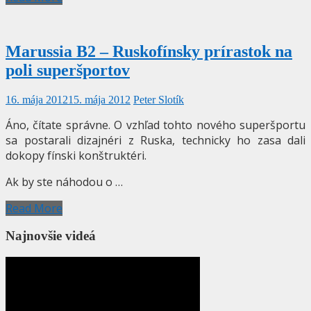
Marussia B2 – Ruskofínsky prírastok na
poli superšportov
16. mája 2012
15. mája 2012
Peter Slotík
Áno, čítate správne. O vzhľad tohto nového superšportu
sa postarali dizajnéri z Ruska, technicky ho zasa dali
dokopy fínski konštruktéri.
Ak by ste náhodou o …
Read More
Najnovšie videá