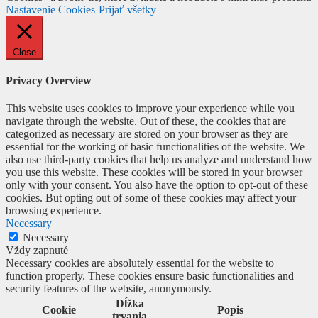
Nastavenie Cookies
Prijať všetky
Close
Privacy Overview
This website uses cookies to improve your experience while you
navigate through the website. Out of these, the cookies that are
categorized as necessary are stored on your browser as they are
essential for the working of basic functionalities of the website. We
also use third-party cookies that help us analyze and understand how
you use this website. These cookies will be stored in your browser
only with your consent. You also have the option to opt-out of these
cookies. But opting out of some of these cookies may affect your
browsing experience.
Necessary
Necessary
Vždy zapnuté
Necessary cookies are absolutely essential for the website to
function properly. These cookies ensure basic functionalities and
security features of the website, anonymously.
Dĺžka
Cookie
Popis
trvania