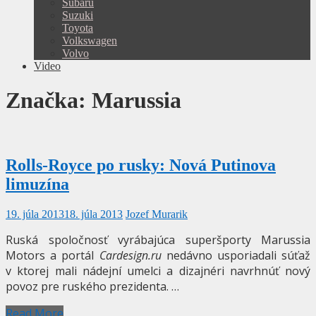
Subaru
Suzuki
Toyota
Volkswagen
Volvo
Video
Značka:
Marussia
Rolls-Royce po rusky: Nová Putinova
limuzína
19. júla 2013
18. júla 2013
Jozef Murarik
Ruská spoločnosť vyrábajúca superšporty Marussia
Motors a portál
Cardesign.ru
nedávno usporiadali súťaž
v ktorej mali nádejní umelci a dizajnéri navrhnúť nový
povoz pre ruského prezidenta. …
Read More