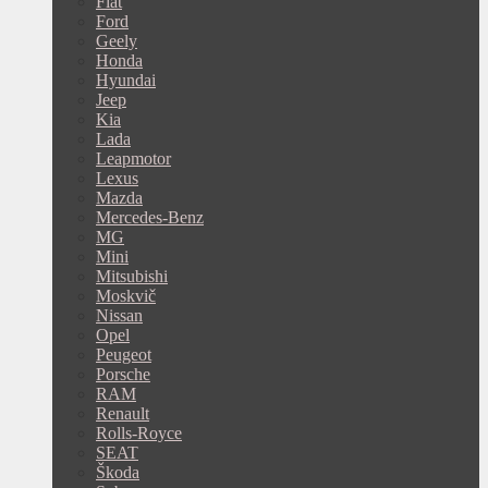
Fiat
Ford
Geely
Honda
Hyundai
Jeep
Kia
Lada
Leapmotor
Lexus
Mazda
Mercedes-Benz
MG
Mini
Mitsubishi
Moskvič
Nissan
Opel
Peugeot
Porsche
RAM
Renault
Rolls-Royce
SEAT
Škoda