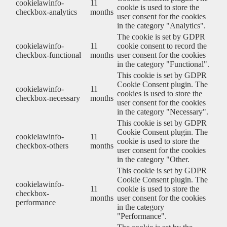
cookielawinfo-
11
cookie is used to store the
checkbox-analytics
months
user consent for the cookies
in the category "Analytics".
The cookie is set by GDPR
cookielawinfo-
11
cookie consent to record the
checkbox-functional
months
user consent for the cookies
in the category "Functional".
This cookie is set by GDPR
Cookie Consent plugin. The
cookielawinfo-
11
cookies is used to store the
checkbox-necessary
months
user consent for the cookies
in the category "Necessary".
This cookie is set by GDPR
Cookie Consent plugin. The
cookielawinfo-
11
cookie is used to store the
checkbox-others
months
user consent for the cookies
in the category "Other.
This cookie is set by GDPR
Cookie Consent plugin. The
cookielawinfo-
11
cookie is used to store the
checkbox-
months
user consent for the cookies
performance
in the category
"Performance".