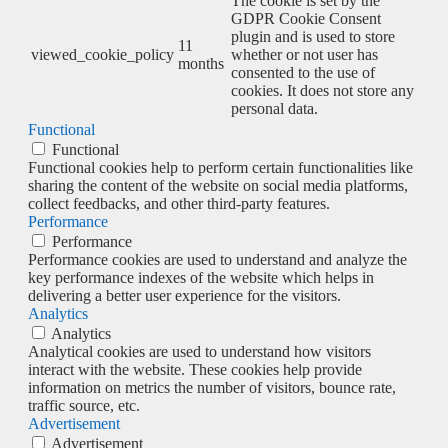
The cookie is set by the
GDPR Cookie Consent
plugin and is used to store
11
viewed_cookie_policy
whether or not user has
months
consented to the use of
cookies. It does not store any
personal data.
Functional
Functional
Functional cookies help to perform certain functionalities like
sharing the content of the website on social media platforms,
collect feedbacks, and other third-party features.
Performance
Performance
Performance cookies are used to understand and analyze the
key performance indexes of the website which helps in
delivering a better user experience for the visitors.
Analytics
Analytics
Analytical cookies are used to understand how visitors
interact with the website. These cookies help provide
information on metrics the number of visitors, bounce rate,
traffic source, etc.
Advertisement
Advertisement