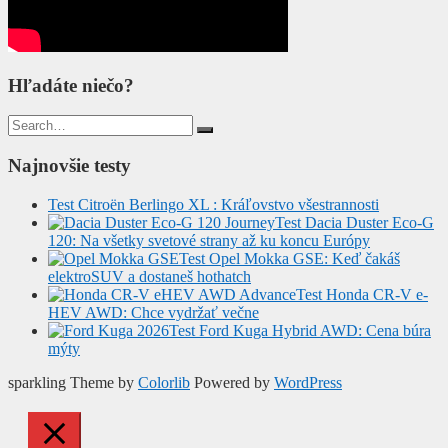
Hľadáte niečo?
Search
for:
Najnovšie testy
Test Citroën Berlingo XL : Kráľovstvo všestrannosti
Test Dacia Duster Eco-G
120: Na všetky svetové strany až ku koncu Európy
Test Opel Mokka GSE: Keď čakáš
elektroSUV a dostaneš hothatch
Test Honda CR-V e-
HEV AWD: Chce vydržať večne
Test Ford Kuga Hybrid AWD: Cena búra
mýty
sparkling Theme by
Colorlib
Powered by
WordPress