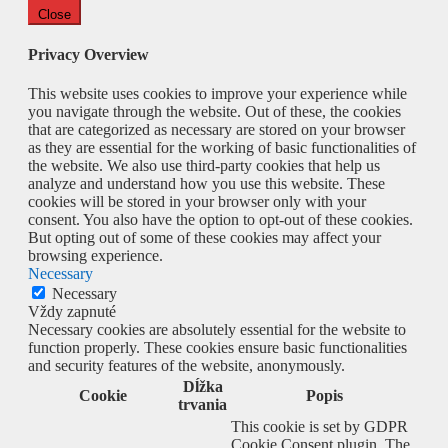
Close
Privacy Overview
This website uses cookies to improve your experience while
you navigate through the website. Out of these, the cookies
that are categorized as necessary are stored on your browser
as they are essential for the working of basic functionalities of
the website. We also use third-party cookies that help us
analyze and understand how you use this website. These
cookies will be stored in your browser only with your
consent. You also have the option to opt-out of these cookies.
But opting out of some of these cookies may affect your
browsing experience.
Necessary
Necessary
Vždy zapnuté
Necessary cookies are absolutely essential for the website to
function properly. These cookies ensure basic functionalities
and security features of the website, anonymously.
Dĺžka
Cookie
Popis
trvania
This cookie is set by GDPR
Cookie Consent plugin. The