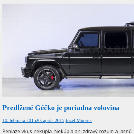
Predĺžené Géčko je poriadna volovina
10. februára 2015
20. apríla 2015
Jozef Murarik
Peniaze vkus nekúpia. Nekúpia ani zdravý rozum a jasnú