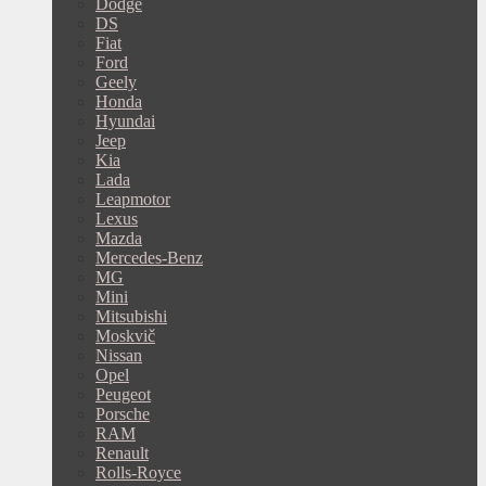
Dodge
DS
Fiat
Ford
Geely
Honda
Hyundai
Jeep
Kia
Lada
Leapmotor
Lexus
Mazda
Mercedes-Benz
MG
Mini
Mitsubishi
Moskvič
Nissan
Opel
Peugeot
Porsche
RAM
Renault
Rolls-Royce