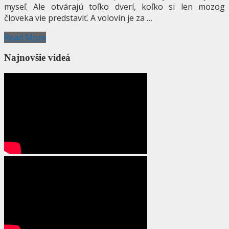
myseľ. Ale otvárajú toľko dverí, koľko si len mozog
človeka vie predstaviť. A volovín je za …
Read More
Najnovšie videá