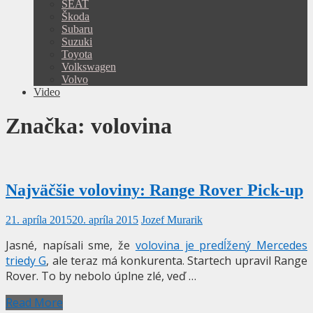
SEAT
Škoda
Subaru
Suzuki
Toyota
Volkswagen
Volvo
Video
Značka:
volovina
Najväčšie voloviny: Range Rover Pick-up
21. apríla 2015
20. apríla 2015
Jozef Murarik
Jasné, napísali sme, že
volovina je predĺžený Mercedes
triedy G
, ale teraz má konkurenta. Startech upravil Range
Rover. To by nebolo úplne zlé, veď …
Read More