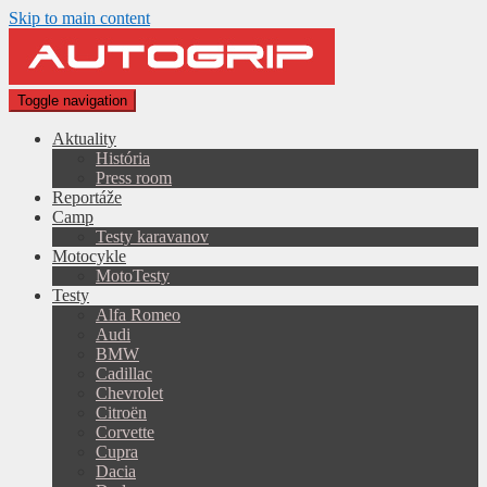
Skip to main content
Toggle navigation
Aktuality
História
Press room
Reportáže
Camp
Testy karavanov
Motocykle
MotoTesty
Testy
Alfa Romeo
Audi
BMW
Cadillac
Chevrolet
Citroën
Corvette
Cupra
Dacia