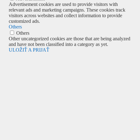
Advertisement cookies are used to provide visitors with
relevant ads and marketing campaigns. These cookies track
visitors across websites and collect information to provide
customized ads.
Others
Others
Other uncategorized cookies are those that are being analyzed
and have not been classified into a category as yet.
ULOŽIŤ A PRIJAŤ