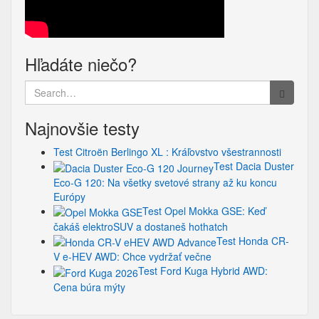
Hľadáte niečo?
Search
for:
Najnovšie testy
Test Citroën Berlingo XL : Kráľovstvo všestrannosti
Test Dacia Duster
Eco-G 120: Na všetky svetové strany až ku koncu
Európy
Test Opel Mokka GSE: Keď
čakáš elektroSUV a dostaneš hothatch
Test Honda CR-
V e-HEV AWD: Chce vydržať večne
Test Ford Kuga Hybrid AWD:
Cena búra mýty