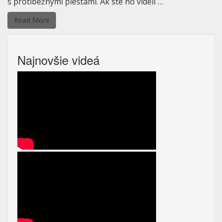
s protibežnými piestami. Ak ste ho videli …
Read More
Najnovšie videá