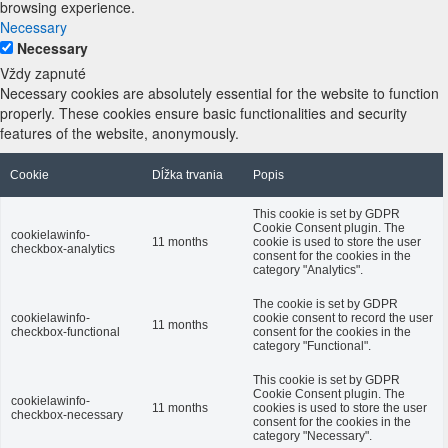
browsing experience.
Necessary
Necessary
Vždy zapnuté
Necessary cookies are absolutely essential for the website to function
properly. These cookies ensure basic functionalities and security
features of the website, anonymously.
Cookie
Dĺžka trvania
Popis
This cookie is set by GDPR
Cookie Consent plugin. The
cookielawinfo-
11 months
cookie is used to store the user
checkbox-analytics
consent for the cookies in the
category "Analytics".
The cookie is set by GDPR
cookielawinfo-
cookie consent to record the user
11 months
checkbox-functional
consent for the cookies in the
category "Functional".
This cookie is set by GDPR
Cookie Consent plugin. The
cookielawinfo-
11 months
cookies is used to store the user
checkbox-necessary
consent for the cookies in the
category "Necessary".