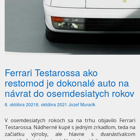
Ferrari Testarossa ako
restomod je dokonalé auto na
návrat do osemdesiatych rokov
8. októbra 2021
8. októbra 2021
Jozef Murarik
V osemdesiatych rokoch sa na trhu objavilo Ferrari
Testarossa. Nádherné kupé s jedným zrkadlom, teda na
začiatku výroby, ale hlavne s dvanásťvalcom