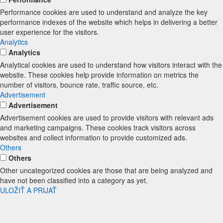
Performance cookies are used to understand and analyze the key
performance indexes of the website which helps in delivering a better
user experience for the visitors.
Analytics
Analytics
Analytical cookies are used to understand how visitors interact with the
website. These cookies help provide information on metrics the
number of visitors, bounce rate, traffic source, etc.
Advertisement
Advertisement
Advertisement cookies are used to provide visitors with relevant ads
and marketing campaigns. These cookies track visitors across
websites and collect information to provide customized ads.
Others
Others
Other uncategorized cookies are those that are being analyzed and
have not been classified into a category as yet.
ULOŽIŤ A PRIJAŤ