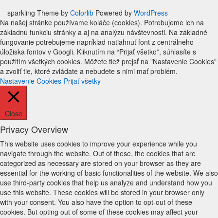
sparkling Theme by
Colorlib
Powered by
WordPress
Na našej stránke používame koláče (cookies). Potrebujeme ich na
základnú funkciu stránky a aj na analýzu návštevnosti. Na základné
fungovanie potrebujeme napríklad natiahnuť font z centrálneho
úložiska fontov v Googli. Kliknutím na “Prijať všetko”, súhlasíte s
použitím všetkých cookies. Môžete tiež prejsť na "Nastavenie Cookies"
a zvoliť tie, ktoré zvládate a nebudete s nimi mať problém.
Nastavenie Cookies
Prijať všetky
Close
Privacy Overview
This website uses cookies to improve your experience while you
navigate through the website. Out of these, the cookies that are
categorized as necessary are stored on your browser as they are
essential for the working of basic functionalities of the website. We also
use third-party cookies that help us analyze and understand how you
use this website. These cookies will be stored in your browser only
with your consent. You also have the option to opt-out of these
cookies. But opting out of some of these cookies may affect your