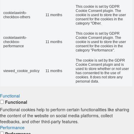
This cookie is set by GDPR
Cookie Consent plugin. The
cookielawinfo-
11 months
cookie is used to store the user
checkbox-others
consent for the cookies in the
category "Other.
This cookie is set by GDPR
cookielawinfo-
Cookie Consent plugin. The
checkbox-
11 months
cookie is used to store the user
performance
consent for the cookies in the
category "Performance".
The cookie is set by the GDPR
Cookie Consent plugin and is
used to store whether or not user
viewed_cookie_policy
11 months
has consented to the use of
cookies. It does not store any
personal data.
Functional
Functional
Functional cookies help to perform certain functionalities like sharing
the content of the website on social media platforms, collect
feedbacks, and other third-party features.
Performance
Performance