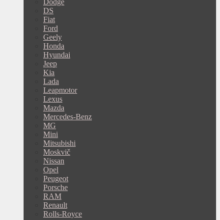
Dodge
DS
Fiat
Ford
Geely
Honda
Hyundai
Jeep
Kia
Lada
Leapmotor
Lexus
Mazda
Mercedes-Benz
MG
Mini
Mitsubishi
Moskvič
Nissan
Opel
Peugeot
Porsche
RAM
Renault
Rolls-Royce