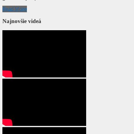
Read More
Najnovšie videá