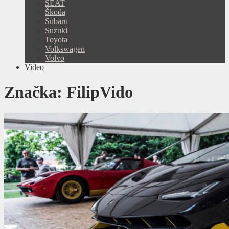
SEAT
Škoda
Subaru
Suzuki
Toyota
Volkswagen
Volvo
Video
Značka:
FilipVido