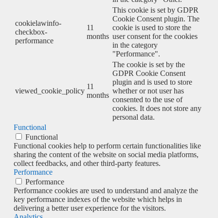
This cookie is set by GDPR
Cookie Consent plugin. The
cookielawinfo-
11
cookie is used to store the
checkbox-
months
user consent for the cookies
performance
in the category
"Performance".
The cookie is set by the
GDPR Cookie Consent
plugin and is used to store
11
viewed_cookie_policy
whether or not user has
months
consented to the use of
cookies. It does not store any
personal data.
Functional
Functional
Functional cookies help to perform certain functionalities like
sharing the content of the website on social media platforms,
collect feedbacks, and other third-party features.
Performance
Performance
Performance cookies are used to understand and analyze the
key performance indexes of the website which helps in
delivering a better user experience for the visitors.
Analytics