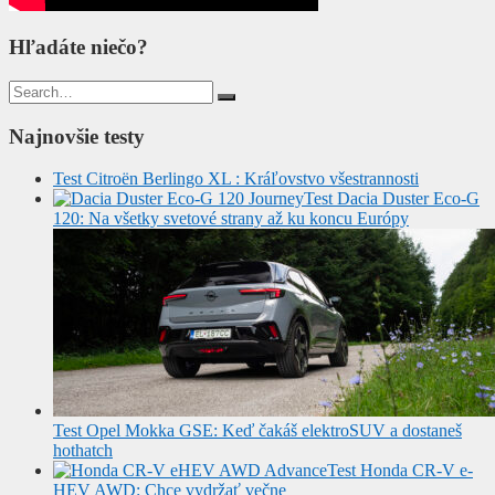
Hľadáte niečo?
Search
for:
Najnovšie testy
Test Citroën Berlingo XL : Kráľovstvo všestrannosti
Test Dacia Duster Eco-G
120: Na všetky svetové strany až ku koncu Európy
Test Opel Mokka GSE: Keď čakáš elektroSUV a dostaneš
hothatch
Test Honda CR-V e-
HEV AWD: Chce vydržať večne