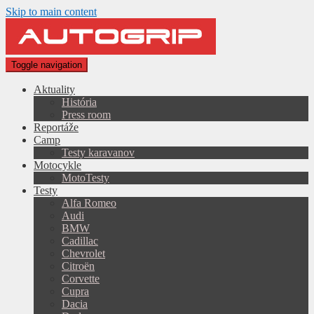
Skip to main content
Toggle navigation
Aktuality
História
Press room
Reportáže
Camp
Testy karavanov
Motocykle
MotoTesty
Testy
Alfa Romeo
Audi
BMW
Cadillac
Chevrolet
Citroën
Corvette
Cupra
Dacia