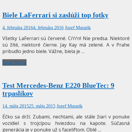
Biele LaFerrari si zaslúži top fotky
4. februára 2016
4. februára 2016
Jozef Murarik
Všetky LaFerrari sú červené. Cŕŕŕn! Nie predsa. Niektoré
sú žlté, niektoré čierne. Jay Kay má zelené. A v Prahe
pribudlo jedno biele. Vážne, biela je …
Read More
Test Mercedes-Benz E220 BlueTec: 9
trpaslíkov
14. mája 2015
25. mája 2015
Jozef Murarik
Éčko sa drží. Zubami, nechtami, ale stále žiari v ponuke
vozidiel s trojcípou hviezdou na kapote. Súčasná
generácia je v ponuke už s faceliftom. Oblé …