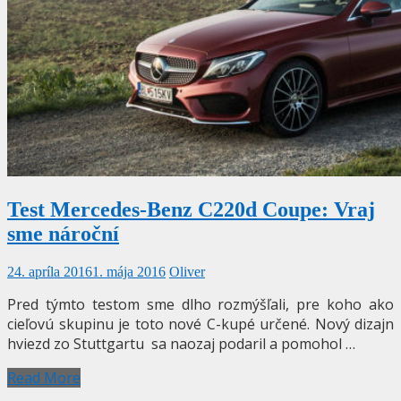
Test Mercedes-Benz C220d Coupe: Vraj
sme nároční
24. apríla 2016
1. mája 2016
Oliver
Pred týmto testom sme dlho rozmýšľali, pre koho ako
cieľovú skupinu je toto nové C-kupé určené. Nový dizajn
hviezd zo Stuttgartu sa naozaj podaril a pomohol …
Read More