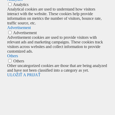
Analytics
Analytical cookies are used to understand how visitors
interact with the website. These cookies help provide
information on metrics the number of visitors, bounce rate,
traffic source, etc.
Advertisement
Advertisement
Advertisement cookies are used to provide visitors with
relevant ads and marketing campaigns. These cookies track
visitors across websites and collect information to provide
customized ads.
Others
Others
Other uncategorized cookies are those that are being analyzed
and have not been classified into a category as yet.
ULOŽIŤ A PRIJAŤ