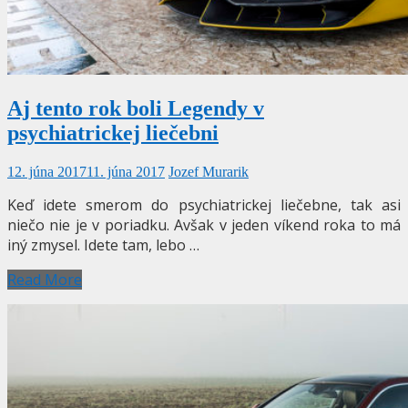
Aj tento rok boli Legendy v
psychiatrickej liečebni
12. júna 2017
11. júna 2017
Jozef Murarik
Keď idete smerom do psychiatrickej liečebne, tak asi
niečo nie je v poriadku. Avšak v jeden víkend roka to má
iný zmysel. Idete tam, lebo …
Read More