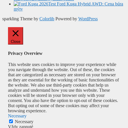
Test Ford Kuga Hybrid AWD: Cena búra
mýty
sparkling Theme by
Colorlib
Powered by
WordPress
Close
Privacy Overview
This website uses cookies to improve your experience while
you navigate through the website. Out of these, the cookies
that are categorized as necessary are stored on your browser
as they are essential for the working of basic functionalities of
the website. We also use third-party cookies that help us
analyze and understand how you use this website. These
cookies will be stored in your browser only with your
consent. You also have the option to opt-out of these cookies.
But opting out of some of these cookies may affect your
browsing experience.
Necessary
Necessary
Vždy zapnuté