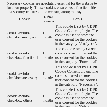
Necessary cookies are absolutely essential for the website to
function properly. These cookies ensure basic functionalities
and security features of the website, anonymously.
Dĺžka
Cookie
Popis
trvania
This cookie is set by GDPR
Cookie Consent plugin. The
cookielawinfo-
11
cookie is used to store the
checkbox-analytics
months
user consent for the cookies
in the category "Analytics".
The cookie is set by GDPR
cookielawinfo-
11
cookie consent to record the
checkbox-functional
months
user consent for the cookies
in the category "Functional".
This cookie is set by GDPR
Cookie Consent plugin. The
cookielawinfo-
11
cookies is used to store the
checkbox-necessary
months
user consent for the cookies
in the category "Necessary".
This cookie is set by GDPR
Cookie Consent plugin. The
cookielawinfo-
11
cookie is used to store the
checkbox-others
months
user consent for the cookies
in the category "Other.