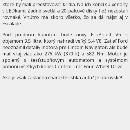
ktoré by mali predstavovať krídla. Na ich konci sú xenóny
s LEDkami. Zadné svetlá a 20-palcové disky tiež nezostali
rovnaké. Vnútro má skoro všetko, čo sa dá nájsť aj v
Escalade.
Pod prednou kapotou bude nový EcoBoost V6 s
objemom 3,5 litra, ktorý nahradí veľký 5,4 V8. Zatiaľ Ford
neoznámil detaily motora pre Lincoln Navigator, ale bude
mať vraj viac ako 276 kW (370 k) a 582 Nm. Motor je
spojený s šesťstupňovým automatom a systémom
pohonu všetkých kolies Control Trac Four-Wheel-Drive.
Aká je však základná charakteristika auta? Je obrovské!