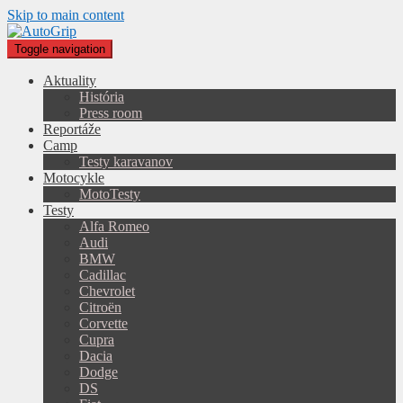
Skip to main content
Toggle navigation
Aktuality
História
Press room
Reportáže
Camp
Testy karavanov
Motocykle
MotoTesty
Testy
Alfa Romeo
Audi
BMW
Cadillac
Chevrolet
Citroën
Corvette
Cupra
Dacia
Dodge
DS