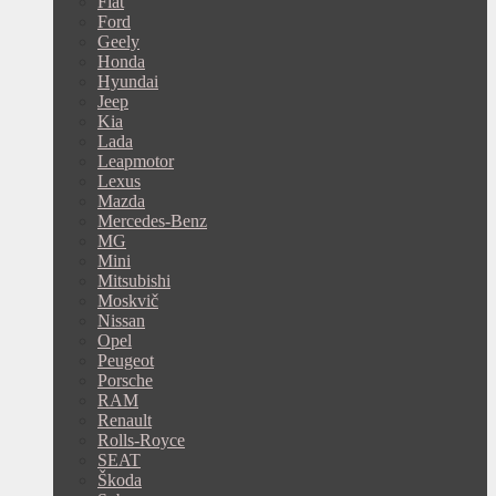
Fiat
Ford
Geely
Honda
Hyundai
Jeep
Kia
Lada
Leapmotor
Lexus
Mazda
Mercedes-Benz
MG
Mini
Mitsubishi
Moskvič
Nissan
Opel
Peugeot
Porsche
RAM
Renault
Rolls-Royce
SEAT
Škoda