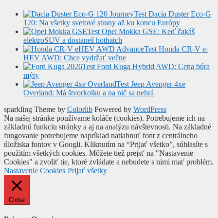
Test Dacia Duster Eco-G
120: Na všetky svetové strany až ku koncu Európy
Test Opel Mokka GSE: Keď čakáš
elektroSUV a dostaneš hothatch
Test Honda CR-V e-
HEV AWD: Chce vydržať večne
Test Ford Kuga Hybrid AWD: Cena búra
mýty
Test Jeep Avenger 4xe
Overland: Má štvorkolku a na nič sa nehrá
sparkling Theme by
Colorlib
Powered by
WordPress
Na našej stránke používame koláče (cookies). Potrebujeme ich na
základnú funkciu stránky a aj na analýzu návštevnosti. Na základné
fungovanie potrebujeme napríklad natiahnuť font z centrálneho
úložiska fontov v Googli. Kliknutím na “Prijať všetko”, súhlasíte s
použitím všetkých cookies. Môžete tiež prejsť na "Nastavenie
Cookies" a zvoliť tie, ktoré zvládate a nebudete s nimi mať problém.
Nastavenie Cookies
Prijať všetky
Close