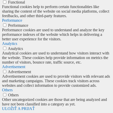
Functional
Functional cookies help to perform certain functionalities like
sharing the content of the website on social media platforms, collect
feedbacks, and other third-party features.
Performance
Performance
Performance cookies are used to understand and analyze the key
performance indexes of the website which helps in delivering a
better user experience for the visitors.
Analytics
Analytics
Analytical cookies are used to understand how visitors interact with
the website. These cookies help provide information on metrics the
number of visitors, bounce rate, traffic source, etc.
Advertisement
Advertisement
Advertisement cookies are used to provide visitors with relevant ads
and marketing campaigns. These cookies track visitors across
websites and collect information to provide customized ads.
Others
Others
Other uncategorized cookies are those that are being analyzed and
have not been classified into a category as yet.
ULOŽIŤ A PRIJAŤ