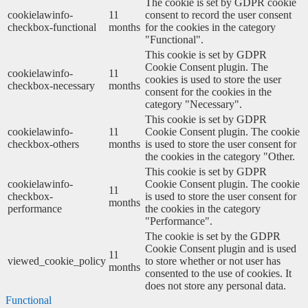
The cookie is set by GDPR cookie
cookielawinfo-
11
consent to record the user consent
checkbox-functional
months
for the cookies in the category
"Functional".
This cookie is set by GDPR
Cookie Consent plugin. The
cookielawinfo-
11
cookies is used to store the user
checkbox-necessary
months
consent for the cookies in the
category "Necessary".
This cookie is set by GDPR
cookielawinfo-
11
Cookie Consent plugin. The cookie
checkbox-others
months
is used to store the user consent for
the cookies in the category "Other.
This cookie is set by GDPR
cookielawinfo-
Cookie Consent plugin. The cookie
11
checkbox-
is used to store the user consent for
months
performance
the cookies in the category
"Performance".
The cookie is set by the GDPR
Cookie Consent plugin and is used
11
viewed_cookie_policy
to store whether or not user has
months
consented to the use of cookies. It
does not store any personal data.
Functional