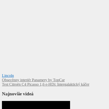
Lincoln
Navigácia
Obsecénny interiér Panamery by TopCar
Test Citroën C4 Picasso 1,6 e-HDi: Intergalaktický káčer
v
článku
Najnovšie videá