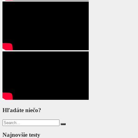
Hľadáte niečo?
Search
for:
Najnovšie testy