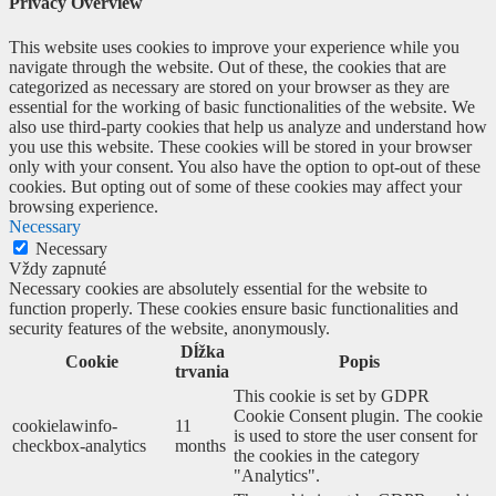
Privacy Overview
This website uses cookies to improve your experience while you
navigate through the website. Out of these, the cookies that are
categorized as necessary are stored on your browser as they are
essential for the working of basic functionalities of the website. We
also use third-party cookies that help us analyze and understand how
you use this website. These cookies will be stored in your browser
only with your consent. You also have the option to opt-out of these
cookies. But opting out of some of these cookies may affect your
browsing experience.
Necessary
Necessary
Vždy zapnuté
Necessary cookies are absolutely essential for the website to
function properly. These cookies ensure basic functionalities and
security features of the website, anonymously.
Dĺžka
Cookie
Popis
trvania
This cookie is set by GDPR
Cookie Consent plugin. The cookie
cookielawinfo-
11
is used to store the user consent for
checkbox-analytics
months
the cookies in the category
"Analytics".