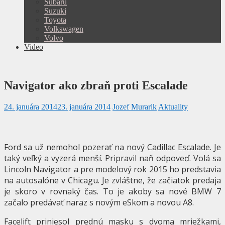
Subaru
Suzuki
Toyota
Volkswagen
Volvo
Video
Navigator ako zbraň proti Escalade
24. januára 2014
23. januára 2014
Jozef Murarik
Aktuality
Ford sa už nemohol pozerať na nový Cadillac Escalade. Je
taký veľký a vyzerá menší. Pripravil naň odpoveď. Volá sa
Lincoln Navigator a pre modelový rok 2015 ho predstavia
na autosalóne v Chicagu. Je zvláštne, že začiatok predaja
je skoro v rovnaký čas. To je akoby sa nové BMW 7
začalo predávať naraz s novým eSkom a novou A8.
Facelift priniesol prednú masku s dvoma mriežkami,