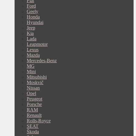
Fiat
Ford
Geely
Honda
Hyundai
Jeep
Kia
Lada
Leapmotor
Lexus
Mazda
Mercedes-Benz
MG
Mini
Mitsubishi
Moskvič
Nissan
Opel
Peugeot
Porsche
RAM
Renault
Rolls-Royce
SEAT
Škoda