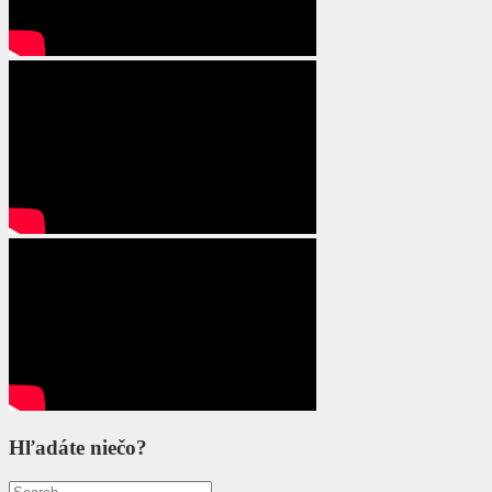
Hľadáte niečo?
Search