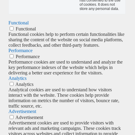
has consented to the use
of cookies. It does not
store any personal data.
Functional
Functional
Functional cookies help to perform certain functionalities like
sharing the content of the website on social media platforms,
collect feedbacks, and other third-party features.
Performance
Performance
Performance cookies are used to understand and analyze the
key performance indexes of the website which helps in
delivering a better user experience for the visitors.
Analytics
Analytics
Analytical cookies are used to understand how visitors
interact with the website. These cookies help provide
information on metrics the number of visitors, bounce rate,
traffic source, etc.
Advertisement
Advertisement
Advertisement cookies are used to provide visitors with
relevant ads and marketing campaigns. These cookies track
visitors across websites and collect information to provide