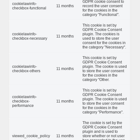
GDPR cookie consent to
cookielawinfo-
11 months
record the user consent
checkbox-functional
for the cookies in the
category "Functional".
This cookie is set by
GDPR Cookie Consent
cookielawinfo-
plugin. The cookies is
11 months
checkbox-necessary
used to store the user
consent for the cookies in
the category "Necessary".
This cookie is set by
GDPR Cookie Consent
cookielawinfo-
plugin. The cookie is used
11 months
checkbox-others
to store the user consent
for the cookies in the
category "Other.
This cookie is set by
GDPR Cookie Consent
cookielawinfo-
plugin. The cookie is used
checkbox-
11 months
to store the user consent
performance
for the cookies in the
category "Performance".
The cookie is set by the
GDPR Cookie Consent
plugin and is used to
viewed_cookie_policy
11 months
store whether or not user