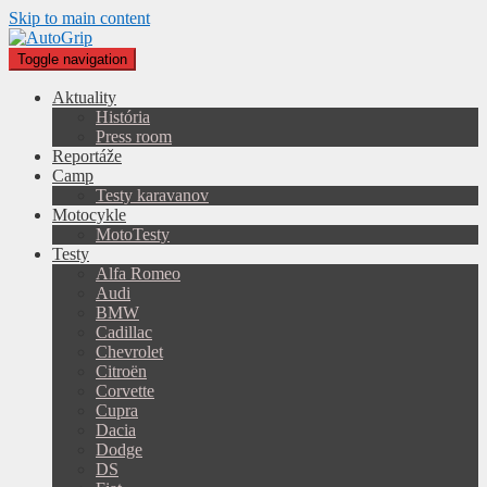
Skip to main content
Toggle navigation
Aktuality
História
Press room
Reportáže
Camp
Testy karavanov
Motocykle
MotoTesty
Testy
Alfa Romeo
Audi
BMW
Cadillac
Chevrolet
Citroën
Corvette
Cupra
Dacia
Dodge
DS