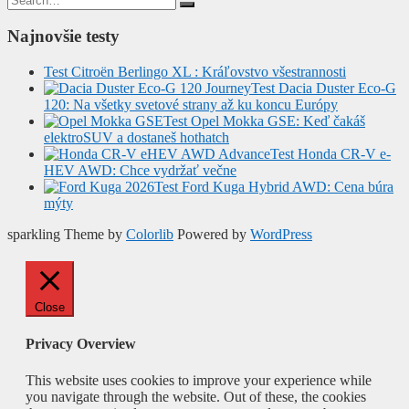
for:
Najnovšie testy
Test Citroën Berlingo XL : Kráľovstvo všestrannosti
Test Dacia Duster Eco-G
120: Na všetky svetové strany až ku koncu Európy
Test Opel Mokka GSE: Keď čakáš
elektroSUV a dostaneš hothatch
Test Honda CR-V e-
HEV AWD: Chce vydržať večne
Test Ford Kuga Hybrid AWD: Cena búra
mýty
sparkling Theme by
Colorlib
Powered by
WordPress
Close
Privacy Overview
This website uses cookies to improve your experience while
you navigate through the website. Out of these, the cookies