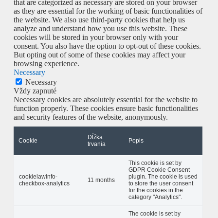
that are categorized as necessary are stored on your browser
as they are essential for the working of basic functionalities of
the website. We also use third-party cookies that help us
analyze and understand how you use this website. These
cookies will be stored in your browser only with your
consent. You also have the option to opt-out of these cookies.
But opting out of some of these cookies may affect your
browsing experience.
Necessary
Necessary
Vždy zapnuté
Necessary cookies are absolutely essential for the website to
function properly. These cookies ensure basic functionalities
and security features of the website, anonymously.
Dĺžka
Cookie
Popis
trvania
This cookie is set by
GDPR Cookie Consent
cookielawinfo-
plugin. The cookie is used
11 months
checkbox-analytics
to store the user consent
for the cookies in the
category "Analytics".
The cookie is set by