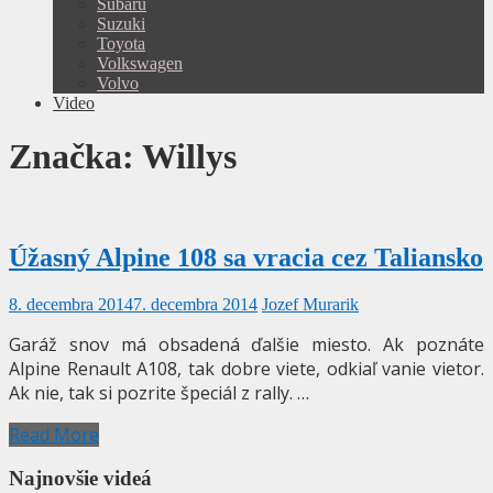
Subaru
Suzuki
Toyota
Volkswagen
Volvo
Video
Značka:
Willys
Úžasný Alpine 108 sa vracia cez Taliansko
8. decembra 2014
7. decembra 2014
Jozef Murarik
Garáž snov má obsadená ďalšie miesto. Ak poznáte
Alpine Renault A108, tak dobre viete, odkiaľ vanie vietor.
Ak nie, tak si pozrite špeciál z rally. …
Read More
Najnovšie videá